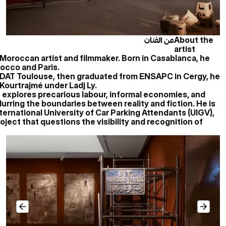
عن الفنان
About the
artist
co-Moroccan artist and filmmaker. Born in Casablanca, he
occo and Paris.
ISDAT Toulouse, then graduated from ENSAPC in Cergy, he
 Kourtrajmé under Ladj Ly.
e explores precarious labour, informal economies, and
lurring the boundaries between reality and fiction. He is
ternational University of Car Parking Attendants (UIGV),
oject that questions the visibility and recognition of