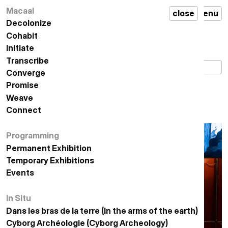
,
المؤقتة
exhibitions
,
Macaal
مكال
إغلاق
قائمة
MACAAL
close
en
menu
تحت
under
وطأة
Decolonize
تفكيك الاستعمار
destruction
الهدم
Cohabit
التعايش
Initiate
المبادرة
تحت وطأة الهدم
exhibition
Transcribe
التدوين
إسماعيل العلوي الفضلي
from 02.05.2026 to
02.08.2026
Converge
الإلتقاء
Promise
الوعد
Under Destruction
Weave
النسيج
Ismail Alaoui Fdili
Connect
الاتصال
Programming
البرمجة
Permanent Exhibition
معرض دائم
Temporary Exhibitions
المعارض المؤقتة
Events
الأحداث
In Situ
في الموقع
Dans les bras de la terre (In the arms of the earth)
في أحضان الأرض
أركيولوجيا السايبورغ
Cyborg Archéologie (Cyborg Archeology)