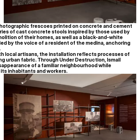
photographic frescoes printed on concrete and cement
ies of cast concrete stools inspired by those used by
lition of their homes, as well as a black-and-white
d by the voice of a resident of the medina, anchoring
.
h local artisans, the installation reflects processes of
ng urban fabric. Through Under Destruction, Ismail
disappearance of a familiar neighbourhood while
 its inhabitants and workers.