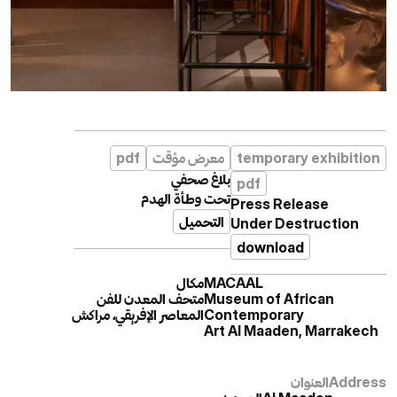
pdf
معرض مؤقت
temporary exhibition
بلاغ صحفي
pdf
تحت وطأة الهدم
Press Release
التحميل
Under Destruction
download
مكال
MACAAL
متحف المعدن للفن
Museum of African
المعاصر الإفريقي، مراكش
Contemporary
Art Al Maaden, Marrakech
العنوان
Address